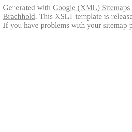
Generated with
Google (XML) Sitemaps G
Brachhold
. This XSLT template is releas
If you have problems with your sitemap p