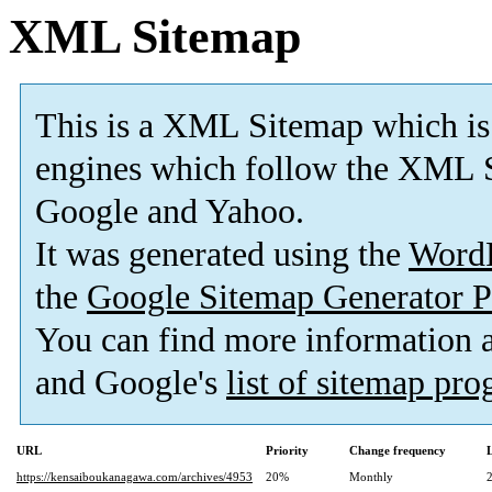
XML Sitemap
This is a XML Sitemap which is
engines which follow the XML S
Google and Yahoo.
It was generated using the
Word
the
Google Sitemap Generator P
You can find more information
and Google's
list of sitemap pr
URL
Priority
Change frequency
https://kensaiboukanagawa.com/archives/4953
20%
Monthly